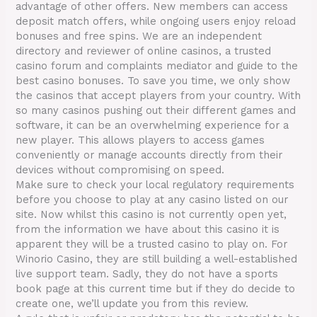
advantage of other offers. New members can access
deposit match offers, while ongoing users enjoy reload
bonuses and free spins. We are an independent
directory and reviewer of online casinos, a trusted
casino forum and complaints mediator and guide to the
best casino bonuses. To save you time, we only show
the casinos that accept players from your country. With
so many casinos pushing out their different games and
software, it can be an overwhelming experience for a
new player. This allows players to access games
conveniently or manage accounts directly from their
devices without compromising on speed.
Make sure to check your local regulatory requirements
before you choose to play at any casino listed on our
site. Now whilst this casino is not currently open yet,
from the information we have about this casino it is
apparent they will be a trusted casino to play on. For
Winorio Casino, they are still building a well-established
live support team. Sadly, they do not have a sports
book page at this current time but if they do decide to
create one, we’ll update you from this review.