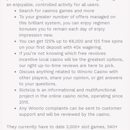
an enjoyable, controlled activity for all users.
Search for casinos games and more
To your greater number of offers managed on
this brilliant system, you can enjoy regimen
bonuses you to remain each day of enjoy
impression new.
You can get 125% up to €6,000 and 125 free spins
on your first deposit with 40x wagering.
If you’re not knowing which free revolves
incentive local casino will be the greatest options,
our right up-to-time reviews are here to pick.
Discuss anything related to Winorio Casino with
other players, share your opinion, or get answers
to your questions.
SlotsUp is an informational and multifunctional
project in the online casino niche, operating since
2015.
Any Winorio complaints can be sent to customer
support and will be reviewed by the casino.
They currently have to date 3,000+ slot games, 540+