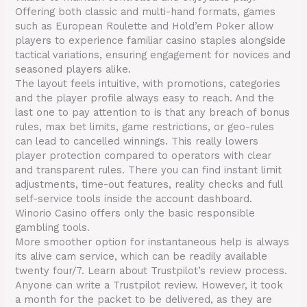
Offering both classic and multi-hand formats, games
such as European Roulette and Hold’em Poker allow
players to experience familiar casino staples alongside
tactical variations, ensuring engagement for novices and
seasoned players alike.
The layout feels intuitive, with promotions, categories
and the player profile always easy to reach. And the
last one to pay attention to is that any breach of bonus
rules, max bet limits, game restrictions, or geo-rules
can lead to cancelled winnings. This really lowers
player protection compared to operators with clear
and transparent rules. There you can find instant limit
adjustments, time-out features, reality checks and full
self-service tools inside the account dashboard.
Winorio Casino offers only the basic responsible
gambling tools.
More smoother option for instantaneous help is always
its alive cam service, which can be readily available
twenty four/7. Learn about Trustpilot’s review process.
Anyone can write a Trustpilot review. However, it took
a month for the packet to be delivered, as they are