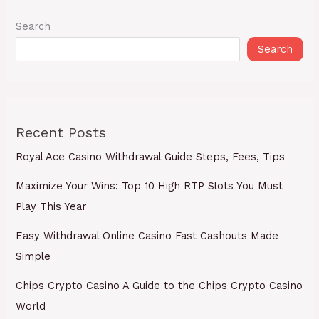
Search
Search
Recent Posts
Royal Ace Casino Withdrawal Guide Steps, Fees, Tips
Maximize Your Wins: Top 10 High RTP Slots You Must
Play This Year
Easy Withdrawal Online Casino Fast Cashouts Made
Simple
Chips Crypto Casino A Guide to the Chips Crypto Casino
World