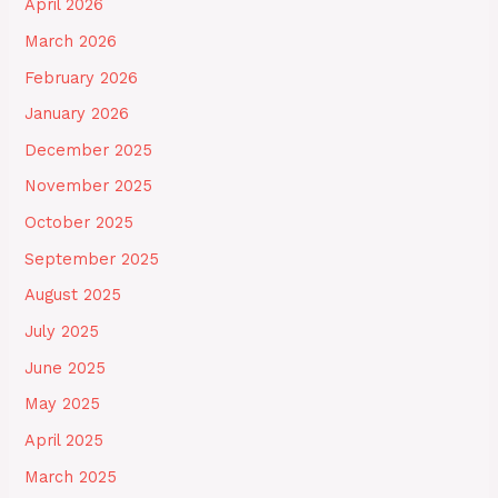
April 2026
March 2026
February 2026
January 2026
December 2025
November 2025
October 2025
September 2025
August 2025
July 2025
June 2025
May 2025
April 2025
March 2025