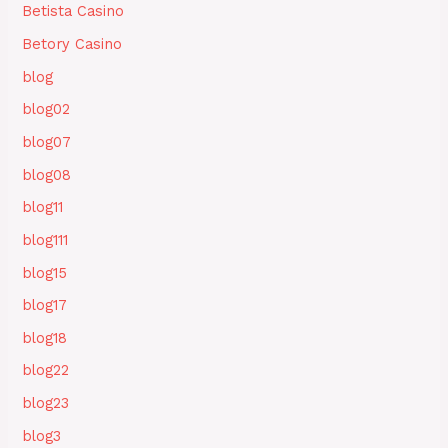
Betista Casino
Betory Casino
blog
blog02
blog07
blog08
blog11
blog111
blog15
blog17
blog18
blog22
blog23
blog3