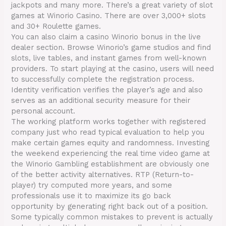
jackpots and many more. There’s a great variety of slot
games at Winorio Casino. There are over 3,000+ slots
and 30+ Roulette games.
You can also claim a casino Winorio bonus in the live
dealer section. Browse Winorio’s game studios and find
slots, live tables, and instant games from well-known
providers. To start playing at the casino, users will need
to successfully complete the registration process.
Identity verification verifies the player’s age and also
serves as an additional security measure for their
personal account.
The working platform works together with registered
company just who read typical evaluation to help you
make certain games equity and randomness. Investing
the weekend experiencing the real time video game at
the Winorio Gambling establishment are obviously one
of the better activity alternatives. RTP (Return-to-
player) try computed more years, and some
professionals use it to maximize its go back
opportunity by generating right back out of a position.
Some typically common mistakes to prevent is actually