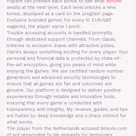
Players can preview each bonus to see what
winorio
awaits at the next level. Each level unlocks a new
bonus, displayed as a card on the program page.
Exclusive branded games For every 10 EUR/GBP
wagered, the player earns 1 point.
Trouble accessing accounts is handled promptly
through dedicated support channels. From classic
lotteries to exclusive draws with attractive prizes,
there’s always something exciting for every player. Your
personal and financial data is protected by state-of-
the-art encryption, giving you peace of mind while
enjoying the games. We use certified random number
generators and advanced security technologies to
ensure that all games are fair and outcomes are
genuine. Our platform is designed to deliver positive
experiences through reliable and innovative tools,
ensuring that every game is conducted with
transparency and integrity. My reviews, guides, and tips
are fueled by deep knowledge and a sharp instinct for
what works.
The player from the Netherlands accused Winorio.com
of not responding to his requests for temporary