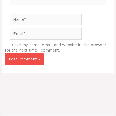
Name*
Email*
Save my name, email, and website in this browser
for the next time I comment.