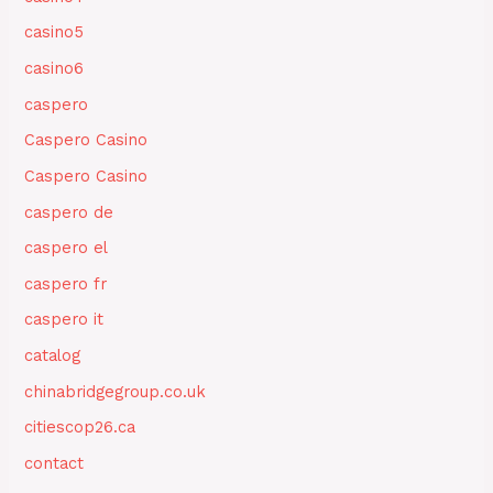
casino5
casino6
caspero
Caspero Casino
Caspero Casino
caspero de
caspero el
caspero fr
caspero it
catalog
chinabridgegroup.co.uk
citiescop26.ca
contact