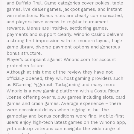
and Buffalo Trail. Game categories cover pokies, table
games, live dealer games, jackpot games, and instant
win selections. Bonus rules are clearly communicated,
and players have access to regular tournament
rewards. Menus are intuitive, sectioning games,
payments and support clearly. Winorio Casino delivers
a strong first impression with its modern layout, huge
game library, diverse payment options and generous
bonus structure.
Player’s complaint against Winorio.com for account
protection failure.
Although at this time of the review they have not
officially opened, they will host gaming providers such
as BGaming, Yggdrasil, Tadagaming and many more.
Winorio is a new gaming platform with a Costa Rican
license offering over 10,000 games including slots, card
games and crash games. Average experience – there
were occasional delays when logging in, but the
gameplay and bonus conditions were fine. Mobile-first
users enjoy high-tech latest games on the Winorio app,
yet desktop veterans can navigate the wide range of