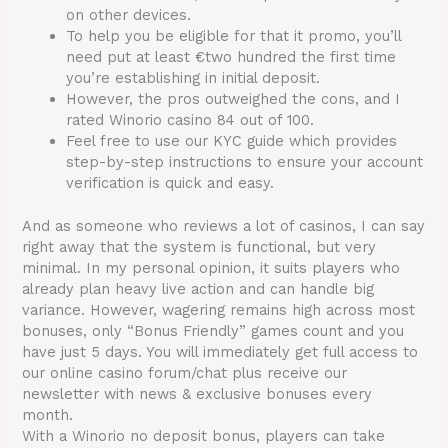
on other devices.
To help you be eligible for that it promo, you’ll
need put at least €two hundred the first time
you’re establishing in initial deposit.
However, the pros outweighed the cons, and I
rated Winorio casino 84 out of 100.
Feel free to use our KYC guide which provides
step-by-step instructions to ensure your account
verification is quick and easy.
And as someone who reviews a lot of casinos, I can say
right away that the system is functional, but very
minimal. In my personal opinion, it suits players who
already plan heavy live action and can handle big
variance. However, wagering remains high across most
bonuses, only “Bonus Friendly” games count and you
have just 5 days. You will immediately get full access to
our online casino forum/chat plus receive our
newsletter with news & exclusive bonuses every
month.
With a Winorio no deposit bonus, players can take