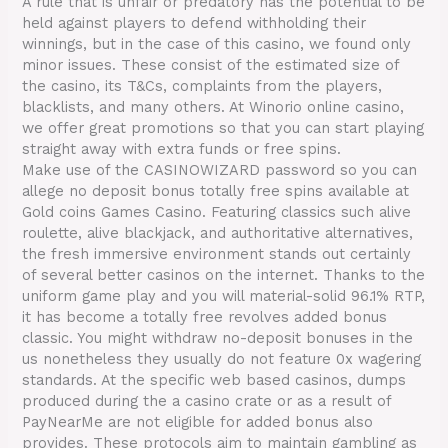
A rule that is unfair or predatory has the potential to be
held against players to defend withholding their
winnings, but in the case of this casino, we found only
minor issues. These consist of the estimated size of
the casino, its T&Cs, complaints from the players,
blacklists, and many others. At Winorio online casino,
we offer great promotions so that you can start playing
straight away with extra funds or free spins.
Make use of the CASINOWIZARD password so you can
allege no deposit bonus totally free spins available at
Gold coins Games Casino. Featuring classics such alive
roulette, alive blackjack, and authoritative alternatives,
the fresh immersive environment stands out certainly
of several better casinos on the internet. Thanks to the
uniform game play and you will material-solid 96.1% RTP,
it has become a totally free revolves added bonus
classic. You might withdraw no-deposit bonuses in the
us nonetheless they usually do not feature 0x wagering
standards. At the specific web based casinos, dumps
produced during the a casino crate or as a result of
PayNearMe are not eligible for added bonus also
provides. These protocols aim to maintain gambling as