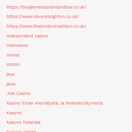
https://boujeerestaurantandbar.co.uk/
https://www.oliversbrighton.co.uk/
https://www.thelondontriathlon.co.uk/
independent casino
interviews
Invest
it4000
jeux
jeuxi
Joki Casino
Kasino Ilman Kierrätystä Ja Rekisteröitymistä
Kasyno
kasyno holandia
Kasyno Online