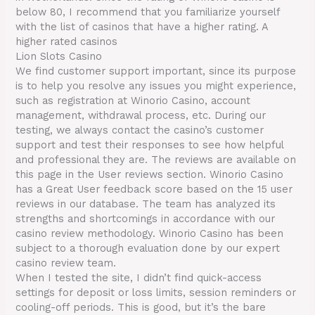
below 80, I recommend that you familiarize yourself
with the list of casinos that have a higher rating. A
higher rated casinos
Lion Slots Casino
We find customer support important, since its purpose
is to help you resolve any issues you might experience,
such as registration at Winorio Casino, account
management, withdrawal process, etc. During our
testing, we always contact the casino’s customer
support and test their responses to see how helpful
and professional they are. The reviews are available on
this page in the User reviews section. Winorio Casino
has a Great User feedback score based on the 15 user
reviews in our database. The team has analyzed its
strengths and shortcomings in accordance with our
casino review methodology. Winorio Casino has been
subject to a thorough evaluation done by our expert
casino review team.
When I tested the site, I didn’t find quick-access
settings for deposit or loss limits, session reminders or
cooling-off periods. This is good, but it’s the bare