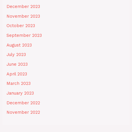
December 2023
November 2023
October 2023
September 2023
August 2023
July 2023
June 2023
April 2023
March 2023
January 2023
December 2022
November 2022