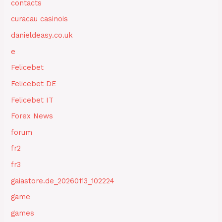
contacts
curacau casinois
danieldeasy.co.uk
e
Felicebet
Felicebet DE
Felicebet IT
Forex News
forum
fr2
fr3
gaiastore.de_20260113_102224
game
games