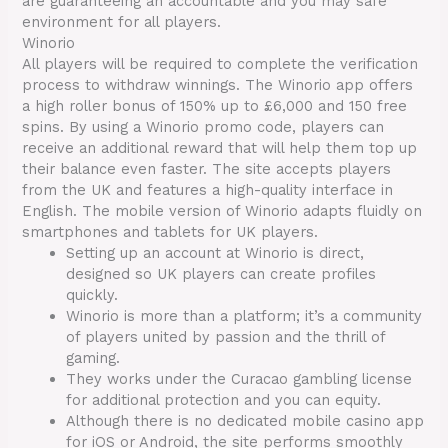
are guaranteeing an accountable and you may safe
environment for all players.
Winorio
All players will be required to complete the verification
process to withdraw winnings. The Winorio app offers
a high roller bonus of 150% up to £6,000 and 150 free
spins. By using a Winorio promo code, players can
receive an additional reward that will help them top up
their balance even faster. The site accepts players
from the UK and features a high-quality interface in
English. The mobile version of Winorio adapts fluidly on
smartphones and tablets for UK players.
Setting up an account at Winorio is direct,
designed so UK players can create profiles
quickly.
Winorio is more than a platform; it’s a community
of players united by passion and the thrill of
gaming.
They works under the Curacao gambling license
for additional protection and you can equity.
Although there is no dedicated mobile casino app
for iOS or Android, the site performs smoothly