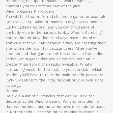
redeeming multiple bonuses as well or winning
contests you to aren’t as part of the give.
Winorio Games & Providers
You will find the preferred slot video game for example
Gonzo’s Quest, Guide of Inactive, Large Bass Bonanza,
Lucky Ladies’s Appeal, and you can thousands of
anybody else in the harbors lobby. Winorio Gambling
establishment now doesn’t always have a mobile
software that you can install but they are creating their
site within the brain for cellular users. After you’ve
seemed and that game meet the criteria in the earlier
action, we suggest that you select one with an RTP
greater than 98% if the readily available. What’s
interesting would be the fact, so you can claim which
render, you’ll have to take the main benefit password
“WIN”, identical to the initial deposit of your own slots
strategy.
Brands
Below is a list of currencies that can be used for
deposits at the Winorio casino. Winorio provides no
deposit methods and no withdrawal methods for users
in Netherlands. Since the rating of Winorio casino is