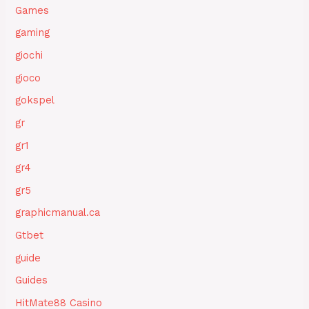
Games
gaming
giochi
gioco
gokspel
gr
gr1
gr4
gr5
graphicmanual.ca
Gtbet
guide
Guides
HitMate88 Casino