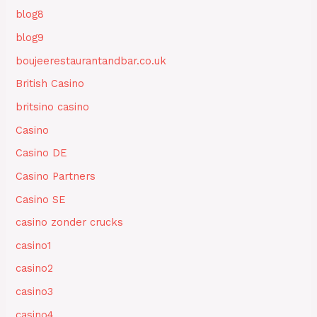
blog8
blog9
boujeerestaurantandbar.co.uk
British Casino
britsino casino
Casino
Casino DE
Casino Partners
Casino SE
casino zonder crucks
casino1
casino2
casino3
casino4