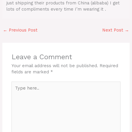
just shipping their products from China (alibaba) I get
lots of compliments every time I’m wearing it .
←
Previous Post
Next Post
→
Leave a Comment
Your email address will not be published.
Required
fields are marked
*
Type
here..