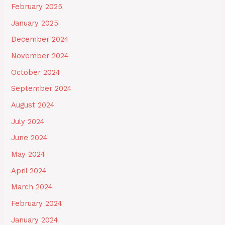
February 2025
January 2025
December 2024
November 2024
October 2024
September 2024
August 2024
July 2024
June 2024
May 2024
April 2024
March 2024
February 2024
January 2024