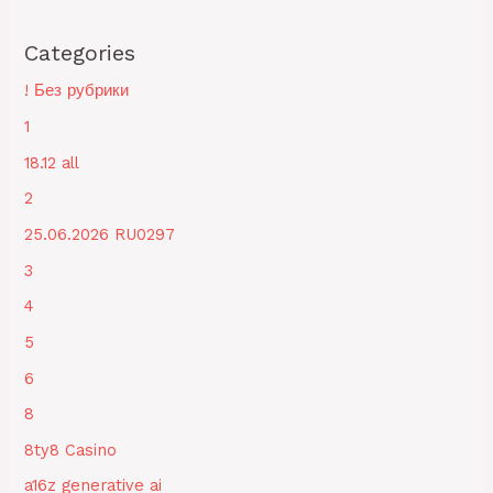
Categories
! Без рубрики
1
18.12 all
2
25.06.2026 RU0297
3
4
5
6
8
8ty8 Casino
a16z generative ai