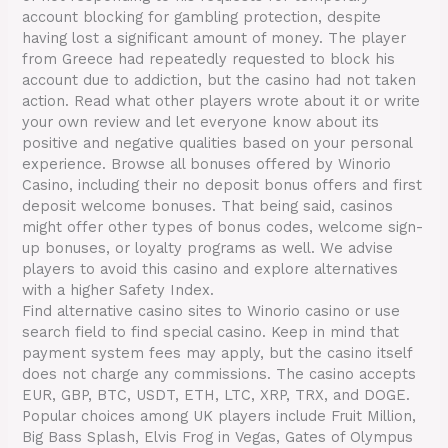
account blocking for gambling protection, despite
having lost a significant amount of money. The player
from Greece had repeatedly requested to block his
account due to addiction, but the casino had not taken
action. Read what other players wrote about it or write
your own review and let everyone know about its
positive and negative qualities based on your personal
experience. Browse all bonuses offered by Winorio
Casino, including their no deposit bonus offers and first
deposit welcome bonuses. That being said, casinos
might offer other types of bonus codes, welcome sign-
up bonuses, or loyalty programs as well. We advise
players to avoid this casino and explore alternatives
with a higher Safety Index.
Find alternative casino sites to Winorio casino or use
search field to find special casino. Keep in mind that
payment system fees may apply, but the casino itself
does not charge any commissions. The casino accepts
EUR, GBP, BTC, USDT, ETH, LTC, XRP, TRX, and DOGE.
Popular choices among UK players include Fruit Million,
Big Bass Splash, Elvis Frog in Vegas, Gates of Olympus