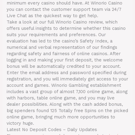
minimum every casino should have. At Winorio Casino
you can contact the customer support team via 24/7
Live Chat as the quickest way to get help.
Take a look at our full Winorio Casino review, which
offers useful insights to determine whether this casino
suits your requirements and preferences. Our
evaluation has led to the casino’s Safety Index, a
numerical and verbal representation of our findings
regarding safety and fairness of online casinos. After
logging in and making your first deposit, the welcome
bonus will be automatically credited to your account.
Enter the email address and password specified during
registration, and you will immediately get access to your
account and games. Winorio Gambling establishment
includes a vast group of almost 7,100 online game, along
with harbors, table online game, and you may live
dealer possibilities. Along with the cash added bonus,
big spenders found 125 Totally free Spins on the picked
online game, bringing much more opportunities to
victory huge.
Latest No Deposit Codes – Daily Updates