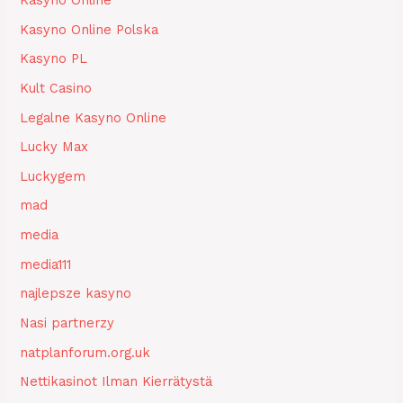
Kasyno Online Polska
Kasyno PL
Kult Casino
Legalne Kasyno Online
Lucky Max
Luckygem
mad
media
media111
najlepsze kasyno
Nasi partnerzy
natplanforum.org.uk
Nettikasinot Ilman Kierrätystä