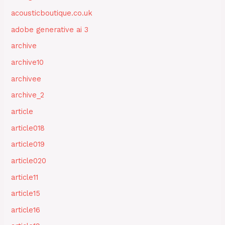
acousticboutique.co.uk
adobe generative ai 3
archive
archive10
archivee
archive_2
article
article018
article019
article020
article11
article15
article16