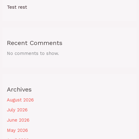
Test rest
Recent Comments
No comments to show.
Archives
August 2026
July 2026
June 2026
May 2026