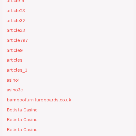
article19
article23
article32
article33
article787
article9
articles
articles_3
asino1
asino3c
bamboofurnitureboards.co.uk
Betista Casino
Betista Casino
Betista Casino