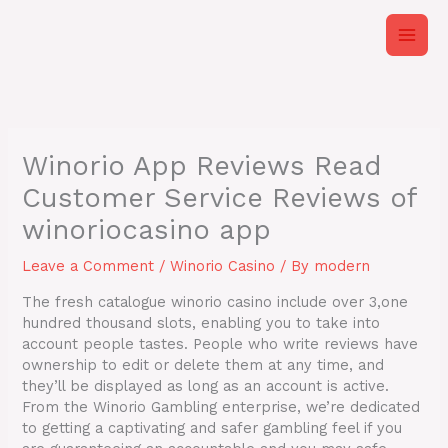
Skip
to
content
Winorio App Reviews Read
Customer Service Reviews of
winoriocasino app
Leave a Comment
/
Winorio Casino
/ By
modern
The fresh catalogue winorio casino include over 3,one
hundred thousand slots, enabling you to take into
account people tastes. People who write reviews have
ownership to edit or delete them at any time, and
they’ll be displayed as long as an account is active.
From the Winorio Gambling enterprise, we’re dedicated
to getting a captivating and safer gambling feel if you