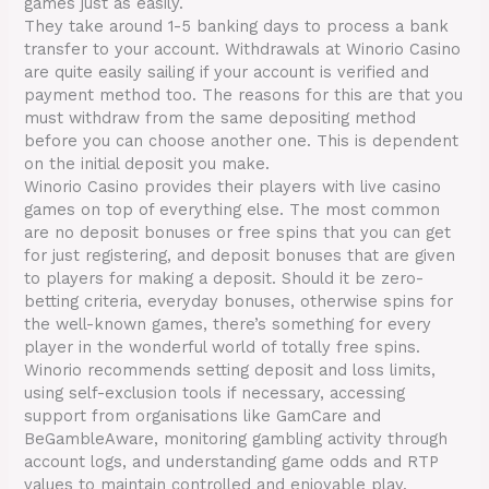
games just as easily.
They take around 1-5 banking days to process a bank
transfer to your account. Withdrawals at Winorio Casino
are quite easily sailing if your account is verified and
payment method too. The reasons for this are that you
must withdraw from the same depositing method
before you can choose another one. This is dependent
on the initial deposit you make.
Winorio Casino provides their players with live casino
games on top of everything else. The most common
are no deposit bonuses or free spins that you can get
for just registering, and deposit bonuses that are given
to players for making a deposit. Should it be zero-
betting criteria, everyday bonuses, otherwise spins for
the well-known games, there’s something for every
player in the wonderful world of totally free spins.
Winorio recommends setting deposit and loss limits,
using self-exclusion tools if necessary, accessing
support from organisations like GamCare and
BeGambleAware, monitoring gambling activity through
account logs, and understanding game odds and RTP
values to maintain controlled and enjoyable play.