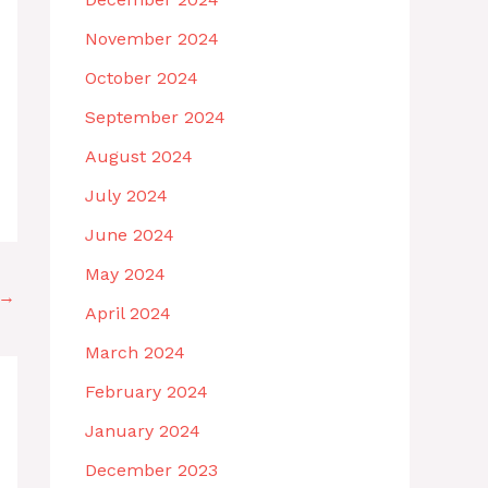
November 2024
October 2024
September 2024
August 2024
July 2024
June 2024
May 2024
→
April 2024
March 2024
February 2024
January 2024
December 2023