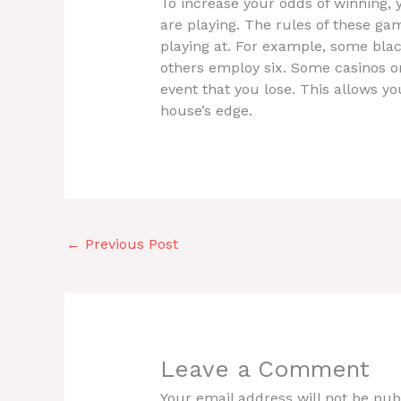
To increase your odds of winning, 
are playing. The rules of these ga
playing at. For example, some bl
others employ six. Some casinos on
event that you lose. This allows y
house’s edge.
←
Previous Post
Leave a Comment
Your email address will not be pub