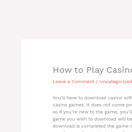
Skip
to
content
How to Play Casin
Leave a Comment
/
Uncategorize
You’ll have to download casino sof
casino games. It does not come pre
so if you’re new to the game, you’l
game you wish to download will be
download is completed the game i