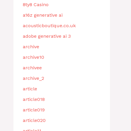
8ty8 Casino
a16z generative ai
acousticboutique.co.uk
adobe generative ai 3
archive
archive10
archivee
archive_2
article
article018
article019
article020
article11