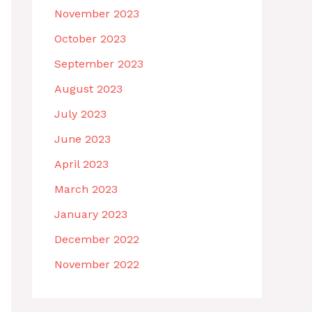
November 2023
October 2023
September 2023
August 2023
July 2023
June 2023
April 2023
March 2023
January 2023
December 2022
November 2022