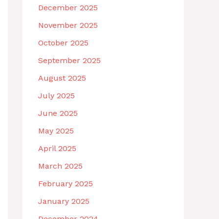
December 2025
November 2025
October 2025
September 2025
August 2025
July 2025
June 2025
May 2025
April 2025
March 2025
February 2025
January 2025
December 2024