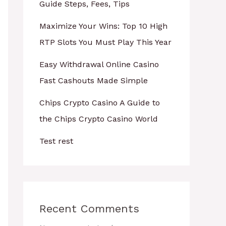
Guide Steps, Fees, Tips
Maximize Your Wins: Top 10 High
RTP Slots You Must Play This Year
Easy Withdrawal Online Casino
Fast Cashouts Made Simple
Chips Crypto Casino A Guide to
the Chips Crypto Casino World
Test rest
Recent Comments