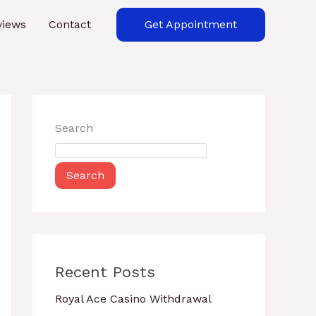
views
Contact
Get Appointment
Search
Search
Recent Posts
Royal Ace Casino Withdrawal