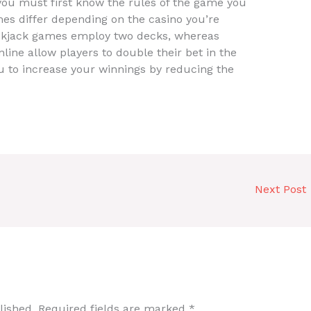
you must first know the rules of the game you
mes differ depending on the casino you’re
ackjack games employ two decks, whereas
line allow players to double their bet in the
ou to increase your winnings by reducing the
Next Post
lished.
Required fields are marked
*