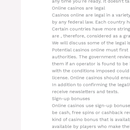
any time you’re ready. It doesn’t ta
Online casinos are legal
Casinos online are legal in a variet
by any federal law. Each country h
Certain countries have more string
are , therefore, considered as a gra
We will discuss some of the legal i
Potential casinos online must first
authorities. The government review
them if an operator is found to be 
with the conditions imposed could
license. Online casinos should ensu
In addition to confirming the legal
receive newsletters and texts.
Sign-up bonuses
Online casinos use sign-up bonuse
be cash, free spins or cashback r
kind of casino bonus that is availa
available by players who make thei