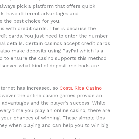
always pick a platform that offers quick
ds have different advantages and
 the best choice for you.
 with credit cards. This is because the
edit cards. You just need to enter the number
nal details. Certain casinos accept credit cards
also make deposits using PayPal which is a
eed to ensure the casino supports this method
 discover what kind of deposit methods are
nternet has increased, so
Costa Rica Casino
owever the online casino games provide an
 advantages and the player’s success. While
every time you play an online casino, there are
 your chances of winning. These simple tips
ey when playing and can help you to win big