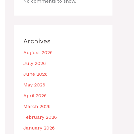
No comments to show.
Archives
August 2026
July 2026
June 2026
May 2026
April 2026
March 2026
February 2026
January 2026