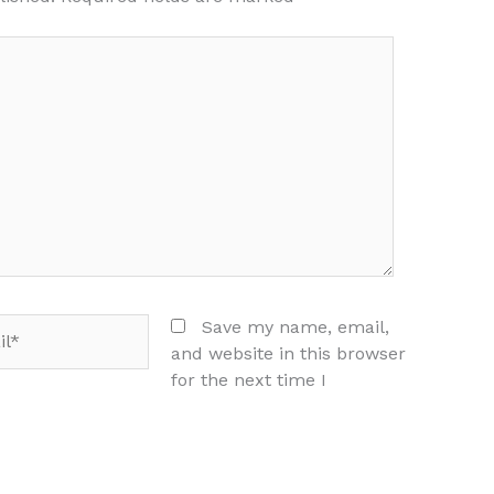
*
Save my name, email,
and website in this browser
for the next time I