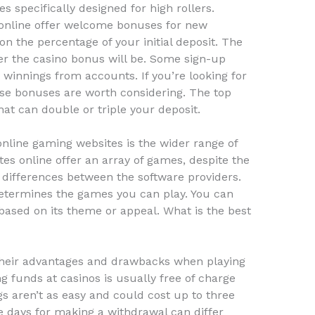
s specifically designed for high rollers.
s online offer welcome bonuses for new
n the percentage of your initial deposit. The
ater the casino bonus will be. Some sign-up
winnings from accounts. If you’re looking for
ese bonuses are worth considering. The top
hat can double or triple your deposit.
online gaming websites is the wider range of
s online offer an array of games, despite the
w differences between the software providers.
etermines the games you can play. You can
ased on its theme or appeal. What is the best
heir advantages and drawbacks when playing
ng funds at casinos is usually free of charge
s aren’t as easy and could cost up to three
e days for making a withdrawal can differ