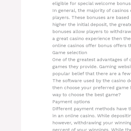
eligible for special welcome bonuse
In general, the majority of casino
players. These bonuses are based o
higher the initial deposit, the gre
bonuses allow players to withdraw 
a great casino experience then th
online casinos offer bonus offers t
Game selection
One of the greatest advantages of 
games they provide. Gaming website
popular belief that there are a fe
The software used by the casino d
then choose your preferred game b
way to choose the best game?
Payment options
Different payment methods have t
in an online casino. While depositi
however, withdrawing your winning
percent of your winnings. While th