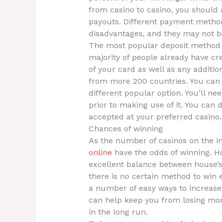
from casino to casino, you should 
payouts. Different payment metho
disadvantages, and they may not be
The most popular deposit method is
majority of people already have cr
of your card as well as any additio
from more 200 countries. You can 
different popular option. You’ll n
prior to making use of it. You can
accepted at your preferred casino.
Chances of winning
As the number of casinos on the i
online
have the odds of winning. H
excellent balance between house’s
there is no certain method to win 
a number of easy ways to increase
can help keep you from losing mon
in the long run.