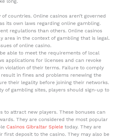
ke long.
y of countries. Online casinos aren’t governed
as its own laws regarding online gambling.
ent regulations than others. Online casinos
y area in the context of gambling that is legal.
ssues of online casino.
 be able to meet the requirements of local
s applications for licenses and can revoke
in violation of their terms. Failure to comply
 result in fines and problems renewing the
re their legality before joining their networks.
ity of gambling sites, players should sign-up to
s to attract new players. These bonuses can
ewards. They are considered the most popular
ble
Casinos Gibraltar Spiele
today. They are
r first deposit to the casino. They may also be