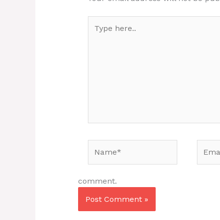
Type
here..
Name*
Email
comment.