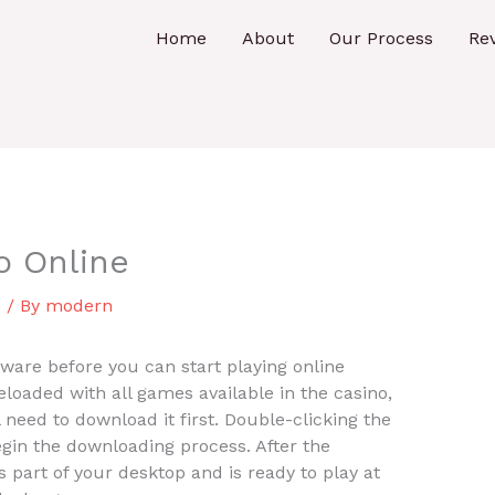
Home
About
Our Process
Re
o Online
d
/ By
modern
tware before you can start playing online
loaded with all games available in the casino,
l need to download it first. Double-clicking the
gin the downloading process. After the
s part
of your desktop and is ready to play at