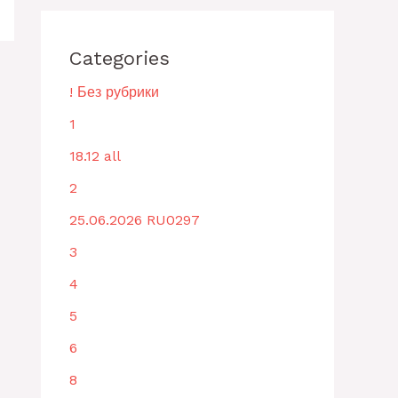
Categories
! Без рубрики
1
18.12 all
2
25.06.2026 RU0297
3
4
5
6
8